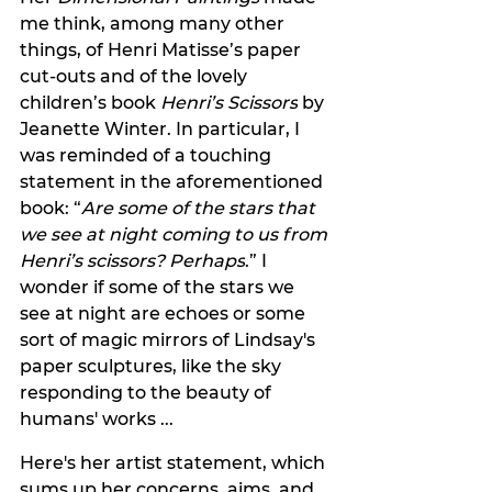
me think, among many other 
things, of Henri Matisse’s paper 
cut-outs and of the lovely 
children’s book 
Henri’s Scissors
 by 
Jeanette Winter. In particular, I 
was reminded of a touching 
statement in the aforementioned 
book: “
Are some of the stars that 
we see at night coming to us from 
Henri’s scissors? Perhaps
.” I 
wonder if some of the stars we 
see at night are echoes or some 
sort of magic mirrors of Lindsay's 
paper sculptures, like the sky 
responding to the beauty of 
humans' works ...
Here's her artist statement, which 
sums up her concerns, aims, and 