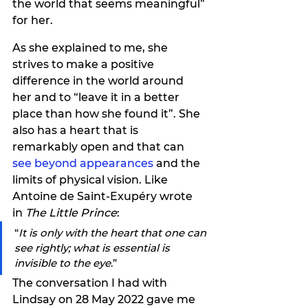
the world that seems meaningful” 
for her. 
As she explained to me, she 
strives to make a positive 
difference in the world around 
her and to “leave it in a better 
place than how she found it”. She 
also has a heart that is 
remarkably open and that can 
see beyond appearances
 and the 
limits of physical vision.
 Like 
Antoine de Saint-Exupéry wrote 
in 
The Little Prince
:
“
It is only with the heart that one can 
see rightly; what is essential is 
invisible to the eye
.”
The conversation I had with 
Lindsay on 28 May 2022 gave me 