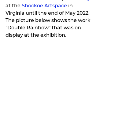
at the 
Shockoe Artspace
 in 
Virginia 
until 
the end of May 2022
. 
The picture below shows the work 
"Double Rainbow" that was on 
display at the exhibition.