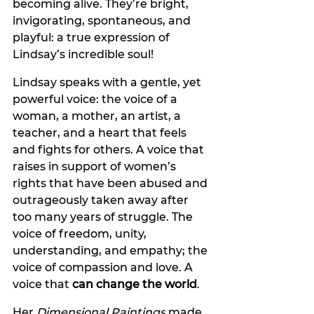
becoming alive. They’re bright, 
invigorating, spontaneous, and 
playful: a true expression of 
Lindsay’s incredible soul!
Lindsay speaks with a gentle, yet 
powerful voice: the voice of a 
woman, a mother, an artist, a 
teacher, and a heart that feels 
and fights for others. A voice that 
raises in support of women’s 
rights that have been abused and 
outrageously taken away after 
too many years of struggle. The 
voice of freedom, unity, 
understanding, and empathy; the 
voice of compassion and love. A 
voice that 
can change the world
.
Her 
Dimensional Paintings
 made 