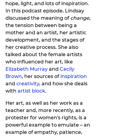
hope, light, and lots of inspiration. 
In this podcast episode, Lindsay 
discussed the meaning of 
change
, 
the tension between being a 
mother and an artist, her artistic 
development, and the stages of 
her creative process. She also 
talked about the female artists 
who influenced her art, like 
Elizabeth Murray 
and 
Cecily 
Brown
, her sources of
 inspiration
and 
creativity
, and how she deals 
with 
artist block
.
Her art, as well as her work as a 
teacher and, more recently, as a 
protester for women's rights, is a 
powerful example to emulate – an 
example of empathy, patience, 