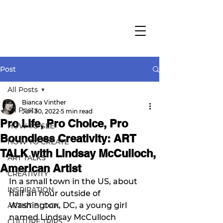
Post
All Posts
Bianca Vinther
All Posts
Jun 30, 2022
5 min read
Pro Life, Pro Choice, Pro
HOW TO SEE
Boundless Creativity: ART
HOW TO CREATE
TALK with Lindsay McCulloch,
ART TALKS
American Artist
CREATIVITY
In a small town in the US, about 
INSPIRATION
half an hour outside of 
Washington, DC, a young girl 
ARTIST BLOCK
named Lindsay McCulloch 
CULTURE TRIPS