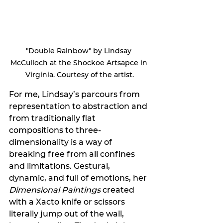
"Double Rainbow" by Lindsay 
McCulloch at the Shockoe Artsapce in 
Virginia. Courtesy of the artist.
For me, Lindsay’s parcours from 
representation to abstraction and 
from traditionally flat 
compositions to three-
dimensionality is a way of 
breaking free from all confines 
and limitations. Gestural, 
dynamic, and full of emotions, her 
Dimensional Paintings
 created 
with a Xacto knife or scissors 
literally jump out of the wall, 