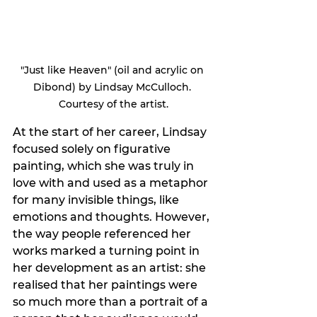
"Just like Heaven" (oil and acrylic on 
Dibond) by Lindsay McCulloch. 
Courtesy of the artist.
At the start of her career, Lindsay 
focused solely on figurative 
painting, which she was truly in 
love with and used as a metaphor 
for many invisible things, like 
emotions and thoughts. However, 
the way people referenced her 
works marked a turning point in 
her development as an artist: she 
realised that her paintings were 
so much more than a portrait of a 