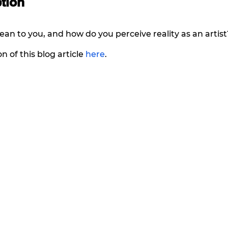
tion 
an to you, and how do you perceive reality as an artist
n of this blog article 
here
. 