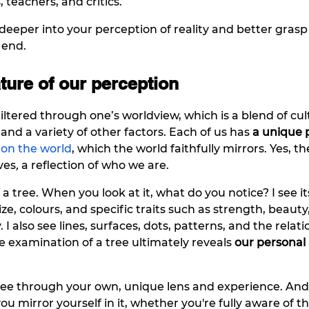
s, teachers, and critics.
deeper into your perception of reality and better grasp 
 end.
ture of our perception
iltered through one’s worldview, which is a blend of cul
and a variety of other factors. Each of us has 
a unique 
 on the world
, which the world faithfully mirrors. Yes, th
ves
, 
a reflection of who we are. 
a tree. When you look at it, what do you notice? I see it
size, colours, and specific traits such as strength, beauty
. I also see lines, surfaces, dots, patterns, and the relati
examination of a tree ultimately reveals 
our personal
tree through your own, unique lens and experience. An
you mirror yourself in it, whether you're fully aware of tha