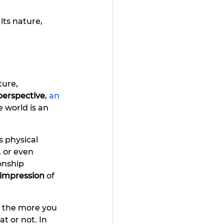
its nature, 
ture, 
perspective
, 
an 
e world is an
s physical 
, or even 
onship 
 impression
 of 
d the more you 
t or not. In 