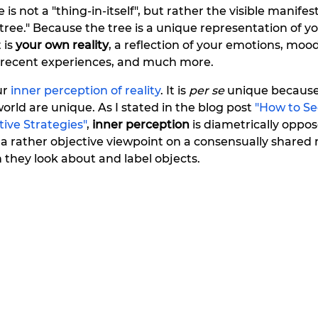
 is not a "thing-in-itself", but rather the visible manifest
ee." Because the tree is a unique representation of you
 is 
your own reality
, a reflection of your emotions, mood
 recent experiences, and much more.
r 
inner perception of reality
. It is 
per se 
unique because
orld are unique. As I stated in the blog post 
"How to Se
ctive Strategies"
, 
inner perception
 is diametrically oppos
s a rather objective viewpoint on a consensually shared r
they look about and label objects.    