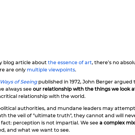
 blog article about 
the essence of art
, there’s no absol
e are only 
multiple viewpoints
. 
Ways of Seeing
published in 1972, John Berger argued 
we always see 
our relationship with the things we look a
ritical relationship with the world. 
political authorities, and mundane leaders may attempt
ath the veil of "ultimate truth", they cannot and will nev
act: perception is not impartial. We see 
a complex mix
d, and what we want to see.  