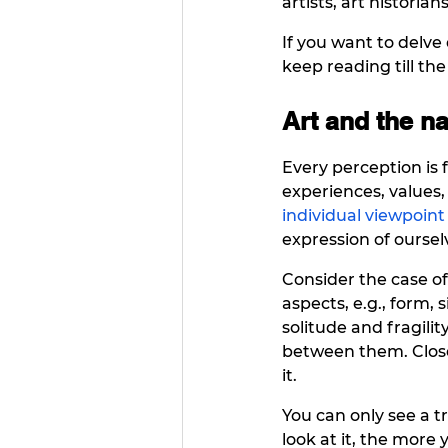
artists, art historian
If you want to delve 
keep reading till the
Art and the na
Every perception is f
experiences, values, 
individual viewpoint
expression of oursel
Consider the case of 
aspects, e.g., form, 
solitude and fragility
between them. Close 
it.  
You can only see a 
look at it, the more 