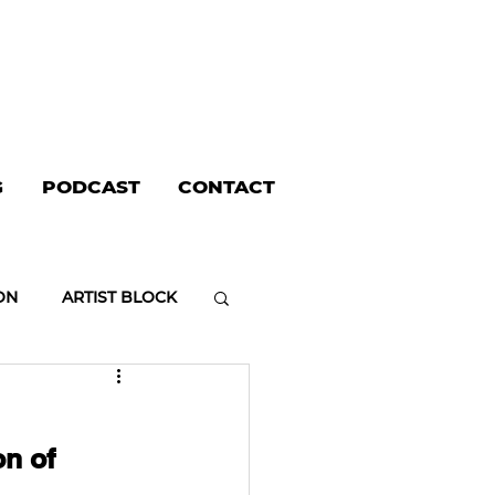
G
PODCAST
CONTACT
ON
ARTIST BLOCK
on of 