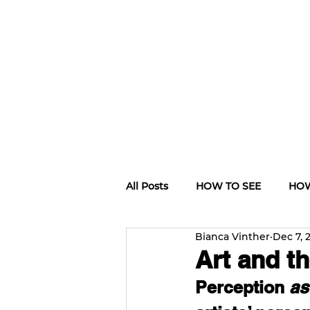
All Posts
HOW TO SEE
HOW
Bianca Vinther
Dec 7, 
CULTURE TRIPS
Art and th
Perception 
as