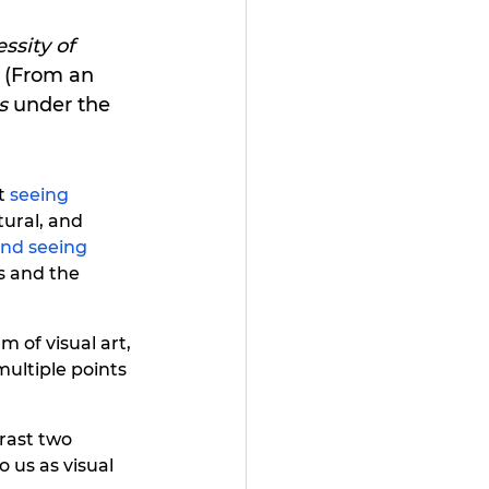
ssity of 
(From an 
s
 under the 
t 
seeing 
tural, and 
and seeing 
s and the 
m of visual art, 
 multiple points 
rast two 
 us as visual 