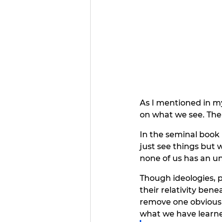
As I mentioned in my
on what we see. Ther
In the seminal book 
just see things but 
none of us has an unc
Though ideologies, 
their relativity bene
remove one obvious f
what we have learne