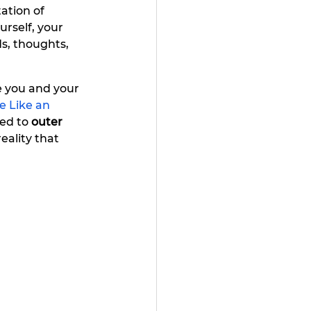
ation of 
rself, your 
s, thoughts, 
 you and your 
e Like an 
ed to 
outer 
eality that 