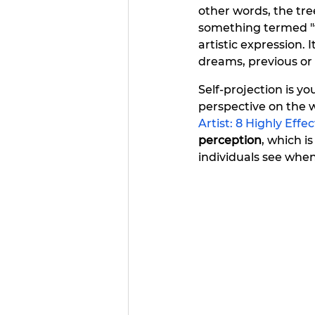
other words, the tree
something termed "tr
artistic expression. It
dreams, previous or
Self-projection is you
perspective on the w
Artist: 8 Highly Effe
perception
, which i
individuals see when 