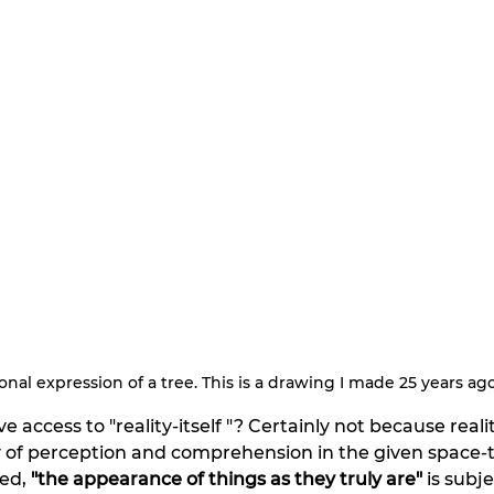
nal expression of a tree. This is a drawing I made 25 years ago
access to "reality-itself "? Certainly not because reality-
 of perception and comprehension in the given space-t
ed,
 "the
appearance of things as they truly are"
 is subje