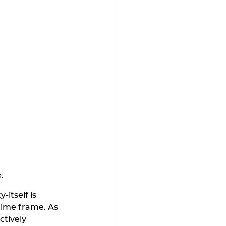
.
itself is 
ime frame. As 
ctively 