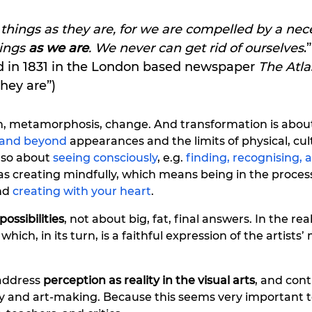
hings as they are, for we are compelled by a nece
ings 
as we are
. We never can get rid of ourselves
.”
ed in 1831 in the London based newspaper 
The Atla
they are”) 
on, metamorphosis, change. And 
transformation
is abou
h and beyond
 appearances and the limits of physical, cul
 also about
 seeing consciously
, e.g. 
finding, recognising, 
l as creating mindfully, which means being in the proces
d 
creating with your heart
. 
possibilities
, not about big, fat, final answers. In the real
, which, in its turn, is a faithful expression of the artists’
l address
 perception as reality in the visual arts
, and cont
y and art-making. Because this seems very important to