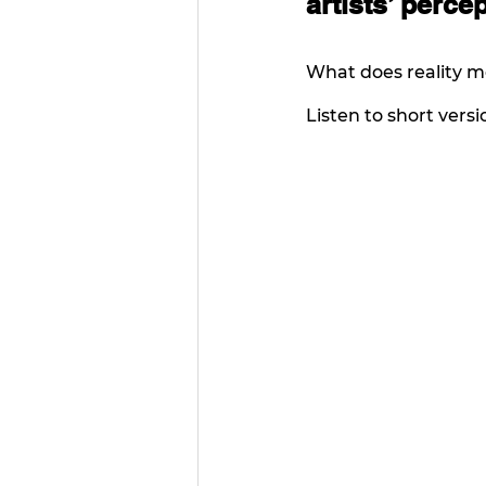
artists’ percep
What does reality me
Listen to short versio