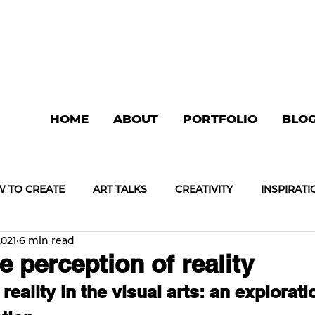
HOME
ABOUT
PORTFOLIO
BLO
 TO CREATE
ART TALKS
CREATIVITY
INSPIRATI
2021
6 min read
e perception of reality
 reality in the visual arts: an explorati