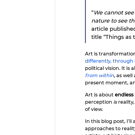
“
We cannot see t
nature to see th
article publish
title “Things as 
Art is transformati
differently, throug
political vision. It is
from within
, as wel
present moment, an
Art is about
endless 
perception 
is
 reality
of view.
In this blog post, I’l
approaches to realit