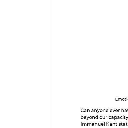
Emotio
Can anyone ever have 
beyond our capacity
Immanuel Kant stat