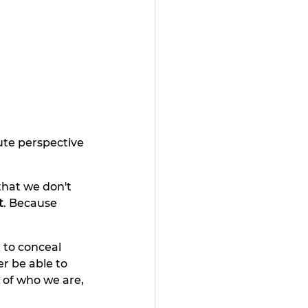
ute perspective 
that we don't 
t
. Because 
 to conceal 
er be able to 
 
of who we are, 