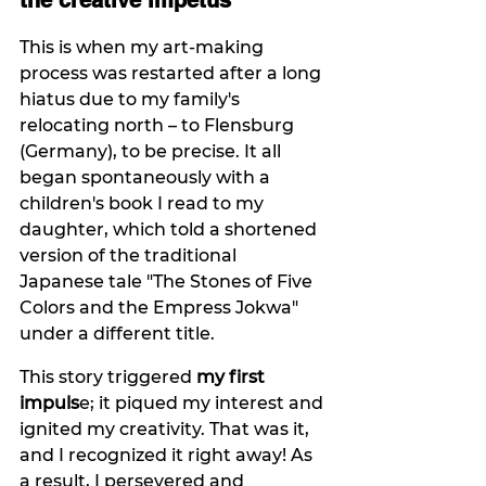
the creative impetus
This is when my art-making 
process was restarted after a long 
hiatus due to my family's 
relocating north – to Flensburg 
(Germany), to be precise. It all 
began spontaneously with a 
children's book I read to my 
daughter, which told a shortened 
version of the traditional 
Japanese tale "The Stones of Five 
Colors and the Empress Jokwa" 
under a different title.
This story triggered 
my first 
impuls
e; it piqued my interest and 
ignited my creativity. That was it, 
and I recognized it right away! As 
a result, I persevered and 