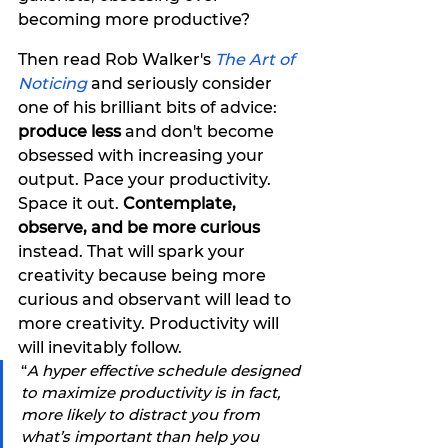
becoming more productive?
Then read Rob Walker's 
The Art of 
Noticing
and seriously consider 
one of his brilliant bits of advice: 
produce less
 and don't become 
obsessed with increasing your 
output. Pace your productivity. 
Space it out. 
Contemplate, 
observe, and be more curious
instead. That will spark your 
creativity because being more 
curious and observant will lead to 
more creativity. Productivity will 
will inevitably follow. 
“
A hyper effective schedule designed 
to maximize productivity is in fact, 
more likely to distract you from 
what’s important than help you 