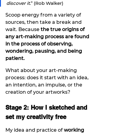
discover it
.” (Rob Walker)
Scoop energy from a variety of 
sources, then take a break and 
wait. Because 
the true origins of 
any art-making process are found 
in the process of observing, 
wondering, pausing, and being 
patient. 
What about your art-making 
process: does it start with an idea, 
an intention, an impulse, or the 
creation of your artworks? 
Stage 2: How I sketched and 
set my creativity free
My idea and practice of 
working 