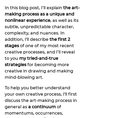
In this blog post, I’ll explain 
the art-
making process as a unique and 
nonlinear experience
, as well as its 
subtle, unpredictable character, 
complexity, and nuances. In 
addition, I'll describe
 the first 2 
stages
 of one of my most recent 
creative processes, and I’ll reveal 
to you 
my tried-and-true 
strategies
 for becoming more 
creative in drawing
and making 
mind-blowing art.
To help you better understand 
your own creative process, I'll first 
discuss the art-making process in 
general as 
a continuum
 of 
momentums, occurrences, 