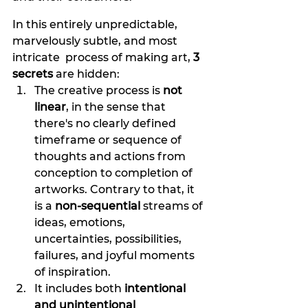
In this entirely unpredictable, 
marvelously subtle, and most 
intricate  process of making art, 
3 
secrets
 are hidden: 
The creative process is
 not 
linear
, in the sense that 
there's no clearly defined 
timeframe or sequence of 
thoughts and actions from 
conception to completion of 
artworks. Contrary to that, it 
is a
 non-sequential 
streams of 
ideas, emotions, 
uncertainties, possibilities, 
failures, and joyful moments 
of inspiration. 
It includes both 
intentional 
and unintentional