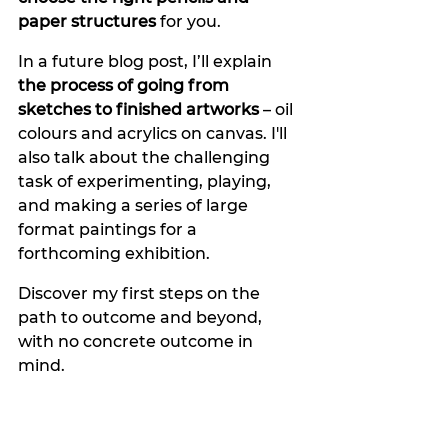
paper structures 
for you.
In a future blog post, I’ll explain 
the process of going from 
sketches to finished artworks
 – oil 
colours and acrylics on canvas. I'll 
also talk about the challenging 
task of experimenting, playing, 
and making a series of large 
format paintings for a 
forthcoming exhibition.
Discover my first steps on the 
path to outcome and beyond, 
with no concrete outcome in 
mind. 