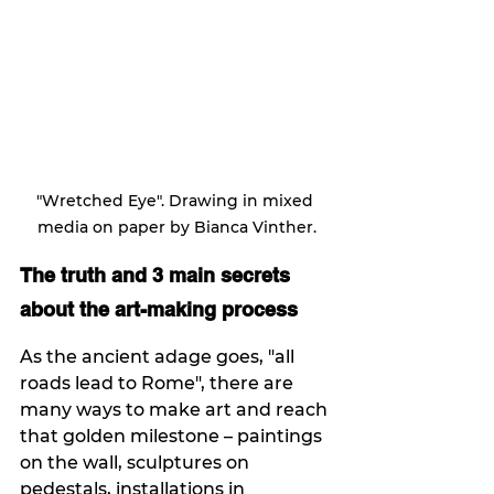
"Wretched Eye". Drawing in mixed 
media on paper by Bianca Vinther.
The truth and 3 main secrets 
about the art-making process 
As the ancient adage goes, "all 
roads lead to Rome", there are 
many ways to make art and reach 
that golden milestone – paintings 
on the wall, sculptures on 
pedestals, installations in 