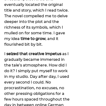
eventually located the original 
title and story, which I read twice. 
The novel compelled me to delve 
deeper into the plot and the 
richness of its symbols, which I 
mulled on for some time. I gave 
my idea 
time to grow
, and it 
flourished bit by bit.
I 
seized that creative impetus 
as I 
gradually became immersed in 
the tale’s atmosphere. How did I 
do it? I simply put myself to work 
in my studio. Day after day, I used 
every second I could. No 
procrastination, no excuses, no 
other pressing obligations for a 
few hours spaced throughout the 
day in between online German 