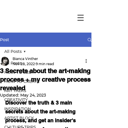
Post
All Posts
Bianca Vinther
All Posts
Nov 28, 2022
9 min read
3 Secrets about the art-making
HOW TO SEE
process + my creative process
HOW TO CREATE
revealed
ART TALKS
Updated:
May 24, 2023
CREATIVITY
Discover the truth & 3 main 
INSPIRATION
secrets about the art-making 
ARTIST BLOCK
process, and get an insider's 
CULTURE TRIPS