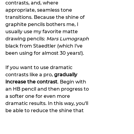
contrasts, and, where 
appropriate, seamless tone 
transitions. Because the shine of 
graphite pencils bothers me, I 
usually use my favorite matte 
drawing pencils: 
Mars Lumograph
black from Staedtler (which I've 
been using for almost 30 years!). 
If you want to use dramatic 
contrasts like a pro, 
gradually 
increase the contrast
. Begin with 
an HB pencil and then progress to 
a softer one for even more 
dramatic results. In this way, you'll 
be able to reduce the shine that 
some soft pencils produce 
(depending on the brand).