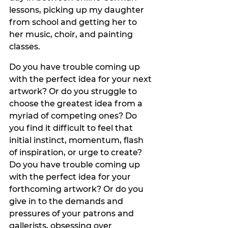
lessons, picking up my daughter 
from school and getting her to 
her music, choir, and painting 
classes. 
Do you have trouble coming up 
with the perfect idea for your next 
artwork? Or do you struggle to 
choose the greatest idea from a 
myriad of competing ones? Do 
you find it difficult to feel that 
initial instinct, momentum, flash 
of inspiration, or urge to create? 
Do you have trouble coming up 
with the perfect idea for your 
forthcoming artwork? Or do you 
give in to the demands and 
pressures of your patrons and 
gallerists, obsessing over 