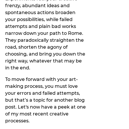
frenzy, abundant ideas and 
spontaneous actions broaden 
your possibilities, while failed 
attempts and plain bad works 
narrow down your path to Rome. 
They paradoxically straighten the 
road, shorten the agony of 
choosing, and bring you down the 
right way, whatever that may be 
in the end. 
To move forward with your art-
making process, you must love 
your errors and failed attempts, 
but that’s a topic for another blog 
post. Let's now have a peek at one 
of my most recent creative 
processes.