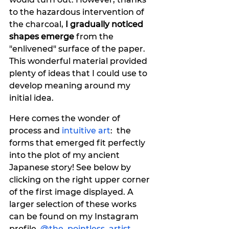
to the hazardous intervention of 
the charcoal, 
I gradually noticed 
shapes emerge
 from the 
"enlivened" surface of the paper. 
This wonderful material provided 
plenty of ideas that I could use to 
develop meaning around my 
initial idea.
Here comes the wonder of 
process and 
intuitive art
:  the 
forms that emerged fit perfectly 
into the plot of my ancient 
Japanese story! See below by 
clicking on the right upper corner 
of the first image displayed. A 
larger selection of these works 
can be found on my Instagram 
profile, 
@the_pointless_artist
.