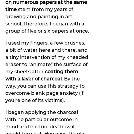
on numerous papers at the same 
time
 stem from my years of 
drawing and painting in art 
school. Therefore, I began with a 
group of five or six papers at once. 
I used my fingers, a few brushes, 
a bit of water here and there, and 
a tiny intervention of my kneaded 
eraser to "animate" the surface of 
my sheets after 
coating them 
with a layer of charcoal
. By the 
way, you can use this strategy to 
overcome blank page anxiety (if 
you're one of its victims).
I began applying the charcoal 
with no particular outcome in 
mind and had no idea how it 
would turn out. However, thanks 