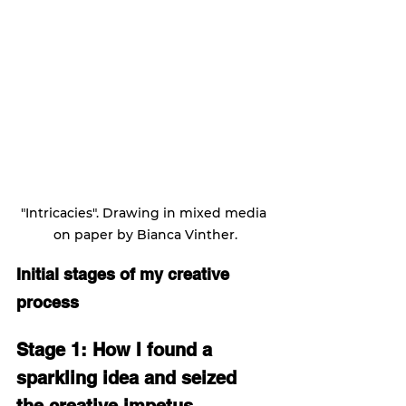
"Intricacies". Drawing in mixed media 
on paper by Bianca Vinther.
Initial stages of my creative 
process
Stage 1: How I found a 
sparkling idea and seized 