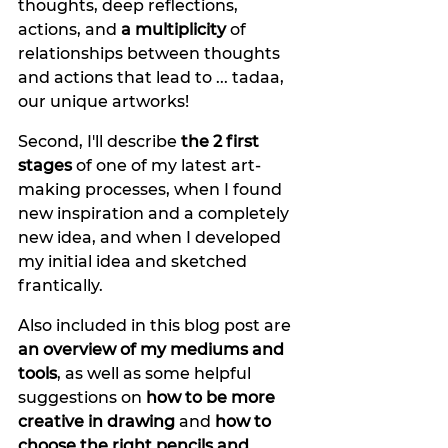
thoughts, deep reflections, 
actions, and 
a multiplicity
 of 
relationships between thoughts 
and actions that lead to ... tadaa, 
our unique artworks! 
Second, I'll describe 
the 2 first 
stages 
of one of my latest art-
making processes, when I found 
new inspiration and a completely 
new idea, and when I developed 
my initial idea and sketched 
frantically. 
Also included in this blog post are 
an overview of my mediums and 
tools
, as well as some helpful 
suggestions on 
how to be more 
creative in drawing 
and 
how to 
choose the right pencils and 