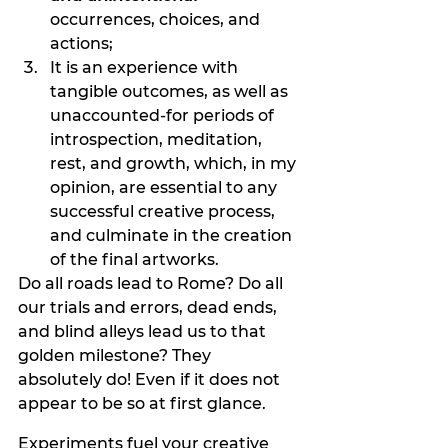
occurrences, choices, and 
actions;
It is an experience with 
tangible outcomes, as well as 
unaccounted-for periods of 
introspection, meditation, 
rest, and growth, which, in my 
opinion, are essential to any 
successful creative process, 
and culminate in the creation 
of the final artworks.
Do all roads lead to Rome? Do all 
our trials and errors, dead ends, 
and blind alleys lead us to that 
golden milestone? They 
absolutely do! Even if it does not 
appear to be so at first glance. 
Experiments fuel your creative 