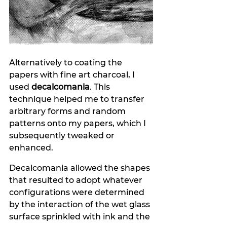
Alternatively to coating the 
papers with fine art charcoal, I 
used 
decalcomania
. This
technique helped me to transfer 
arbitrary forms and random 
patterns onto my papers, which I 
subsequently tweaked or 
enhanced.
Decalcomania allowed the shapes 
that resulted to adopt whatever 
configurations were determined 
by the interaction of the wet glass 
surface sprinkled with ink and the 