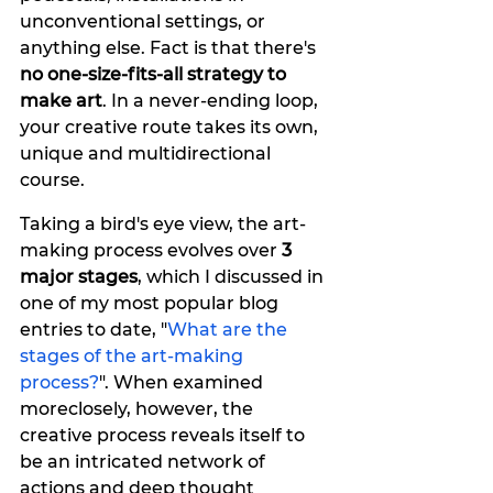
unconventional settings, or 
anything else. Fact is that there's
no one-size-fits-all strategy to 
make art
. In a never-ending loop, 
your creative route takes its own, 
unique and multidirectional 
course.
Taking a bird's eye view, the art-
making process evolves over 
3 
major stages
, which I discussed in 
one of my most popular blog 
entries to date, "
What are the 
stages of the art-making 
process?
". When examined 
moreclosely, however, the 
creative process reveals itself to 
be an intricated network of 
actions and deep thought 