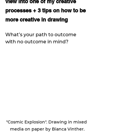
view into one of my creative 
processes + 3 tips on how to be 
more creative in drawing
What’s your path to outcome 
with no outcome in mind?
"Cosmic Explosion". Drawing in mixed 
media on paper by Bianca Vinther.