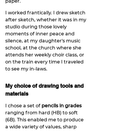
paper.
I worked frantically. I drew sketch 
after sketch, whether it was in my 
studio during those lovely 
moments of inner peace and 
silence, at my daughter's music 
school, at the church where she 
attends her weekly choir class, or 
on the train every time I traveled 
to see my in-laws.
My choice of drawing tools and 
materials
I chose a set of 
pencils in grades
ranging from hard (HB) to soft 
(6B). This enabled me to produce 
a wide variety of values, sharp 