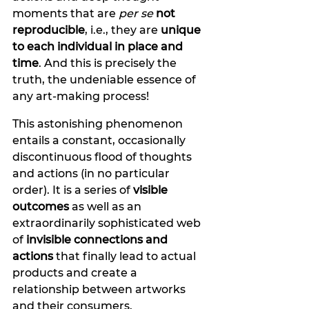
moments that are 
per se
not 
reproducible
, i.e., they are 
unique 
to each individual in place and 
time
. And this is precisely the 
truth, the undeniable essence of 
any art-making process! 
This astonishing phenomenon 
entails a constant, occasionally 
discontinuous flood of thoughts 
and actions
(in no particular 
order). It is a series of 
visible 
outcomes 
as well as an 
extraordinarily sophisticated web 
of
 invisible connections and 
actions
 that finally lead to actual 
products and create a 
relationship between artworks 
and their consumers. 