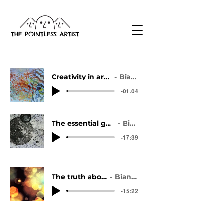
Creativity in art: the ultimate overview
Bianca Vinther
-01:04
The essential guide to overcoming artist block
Bianca Vinther
-17:39
The truth about art inspiration
Bianca Vinther
-15:22