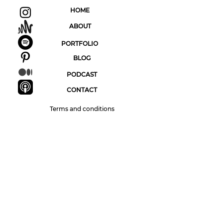
HOME
ABOUT
PORTFOLIO
BLOG
PODCAST
CONTACT
Terms and conditions
Sign up to The Pointless Artist