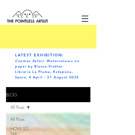
LATEST EXHIBITION:
Cosmos Safari
. Watercolours on
paper by Bianca Vinther
Libreria La Pluma, Estepona,
Spain, 4 April - 31 August 2025
BLOG
All Posts
All Posts
HOW TO
SEE