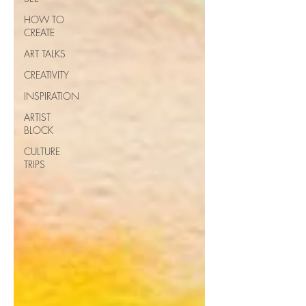
HOW TO
CREATE
ART TALKS
CREATIVITY
INSPIRATION
ARTIST
BLOCK
CULTURE
TRIPS