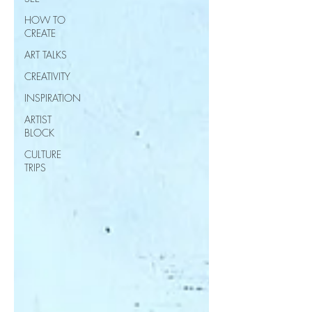
HOW TO
CREATE
ART TALKS
CREATIVITY
INSPIRATION
ARTIST
BLOCK
CULTURE
TRIPS