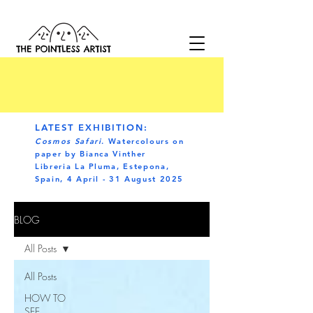
LATEST EXHIBITION:
Cosmos Safari
. Watercolours on
paper by Bianca Vinther
Libreria La Pluma, Estepona,
Spain, 4 April - 31 August 2025
BLOG
All Posts
All Posts
HOW TO
SEE