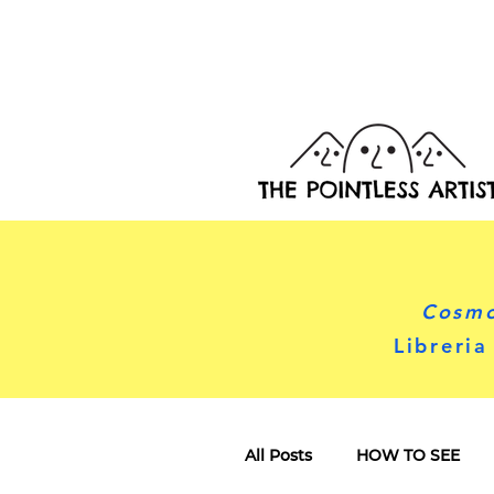
Cosmo
Libreria
All Posts
HOW TO SEE