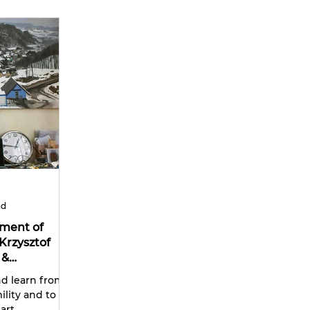
ad
ument of
Krzysztof
 &
nd learn from
lity and to be
art.