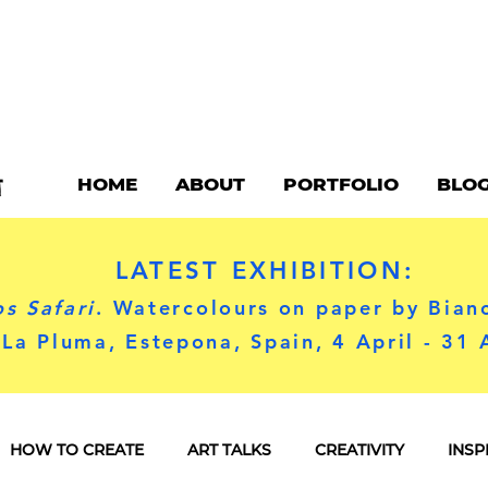
HOME
ABOUT
PORTFOLIO
BLO
LATEST EXHIBITION:
s Safari
. Watercolours on paper by Bian
 La Pluma, Estepona, Spain, 4 April - 31
HOW TO CREATE
ART TALKS
CREATIVITY
INSP