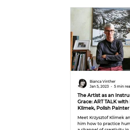
CULTURE TRIPS
Bianca Vinther
Jan 5, 2023
5 min re
The Artist as an Instr
Grace: ART TALK with 
Klimek, Polish Painter
Photographer
Meet Krzysztof Klimek a
him how to practice humi
a channel of creativity in 