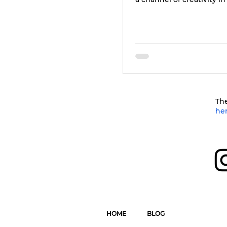
The
he
HOME
BLOG