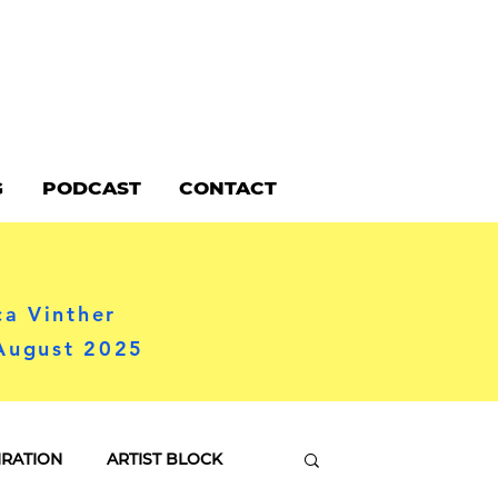
G
PODCAST
CONTACT
ca Vinther
 August 2025
IRATION
ARTIST BLOCK