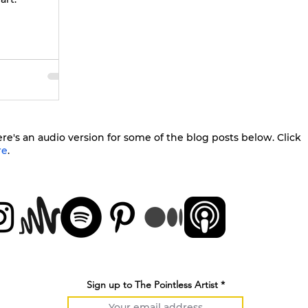
re's an audio version for some of the blog posts below. Click
re
.
Sign up to The Pointless Artist