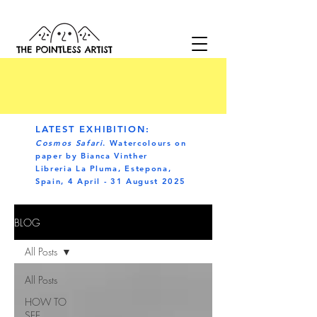
LATEST EXHIBITION:
Cosmos Safari
. Watercolours on
paper by Bianca Vinther
Libreria La Pluma, Estepona,
Spain, 4 April - 31 August 2025
BLOG
All Posts
All Posts
HOW TO
SEE