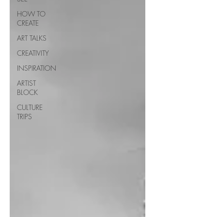
HOW TO
CREATE
ART TALKS
CREATIVITY
INSPIRATION
ARTIST
BLOCK
CULTURE
TRIPS