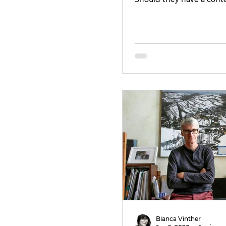
Bianca Vinther