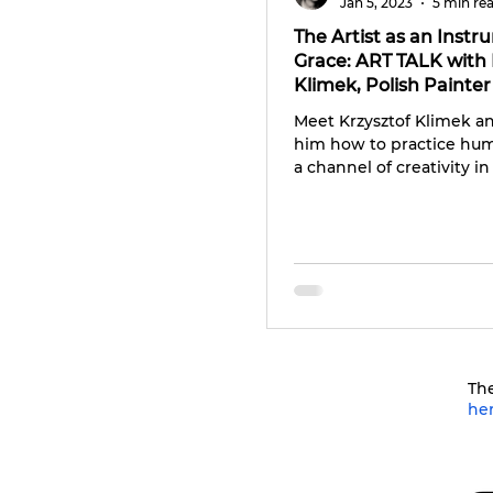
Jan 5, 2023
5 min re
The Artist as an Instr
Grace: ART TALK with 
Klimek, Polish Painter
Photographer
Meet Krzysztof Klimek a
him how to practice humi
a channel of creativity in 
The
he