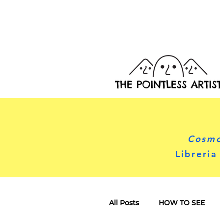
Cosmo
Libreria
All Posts
HOW TO SEE