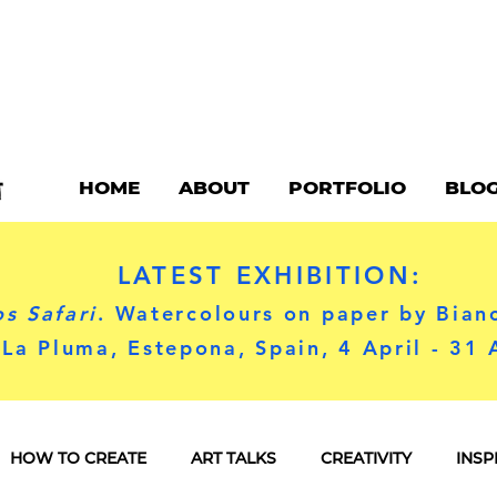
HOME
ABOUT
PORTFOLIO
BLO
LATEST EXHIBITION:
s Safari
. Watercolours on paper by Bian
 La Pluma, Estepona, Spain, 4 April - 31
HOW TO CREATE
ART TALKS
CREATIVITY
INSP