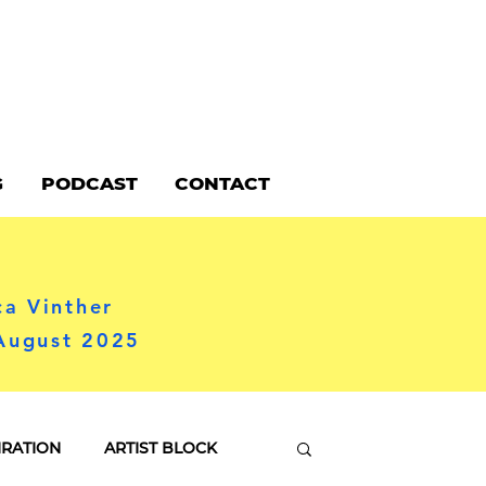
G
PODCAST
CONTACT
ca Vinther
 August 2025
IRATION
ARTIST BLOCK