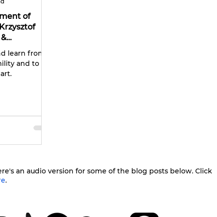
ad
ument of
Krzysztof
 &
nd learn from
lity and to be
art.
re's an audio version for some of the blog posts below. Click
re
.