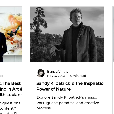
Bianca Vinther
ead
Nov 4, 2023
4 min read
: The Best
Sandy Kilpatrick & The Inspirational
ng in Art &
Power of Nature
ith Lucianna
Explore Sandy Kilpatrick's music,
Portuguese paradise, and creative
o questions
process.
 content?
nt at all?