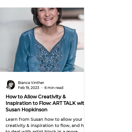
Bianca Vinther
Feb 19, 2023
6 min read
How to Allow Creativity &
Inspiration to Flow: ART TALK with
Susan Hopkinson
Learn from Susan how to allow your
creativity & inspiration to flow, and how
to deal with artist block in a more