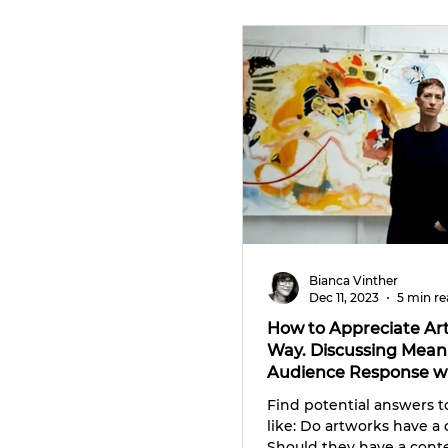
CULTURE TRIPS
Bianca Vinther
Dec 11, 2023
5 min r
How to Appreciate Art
Way. Discussing Meani
Audience Response w
Whittle
Find potential answers t
like: Do artworks have a
Should they have a conte